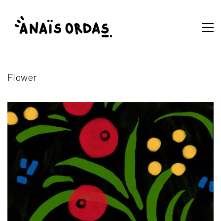
Flower