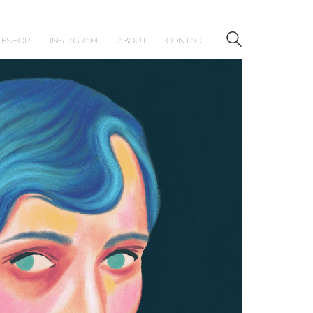
ESHOP
INSTAGRAM
ABOUT
CONTACT