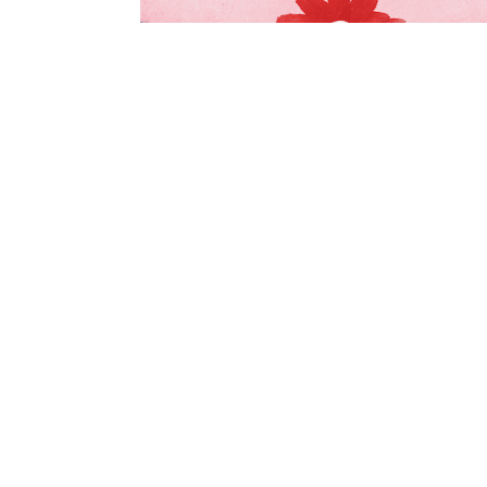
© Anaïs Ordas 2019. All Rights Reserved.