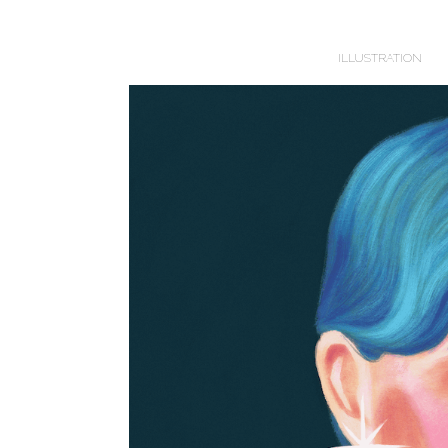
ILLUSTRATION