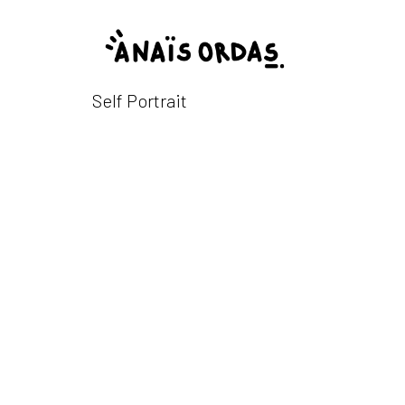
Self Portrait