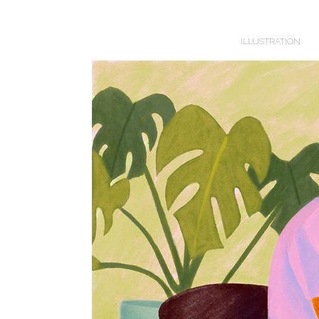
ILLUSTRATION