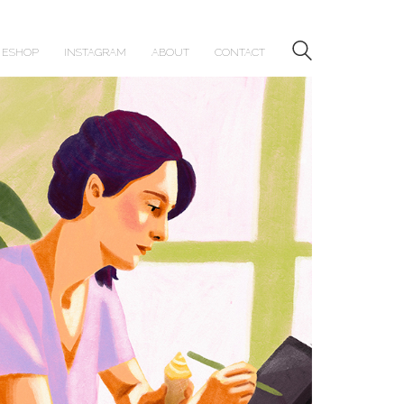
ESHOP
INSTAGRAM
ABOUT
CONTACT