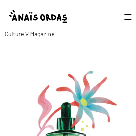
Culture V Magazine