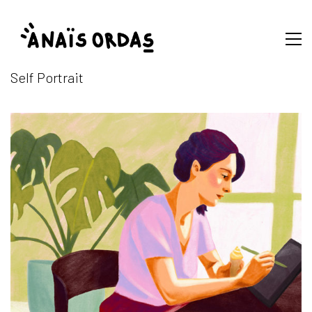
Self Portrait