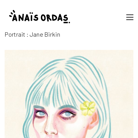
Portrait : Jane Birkin